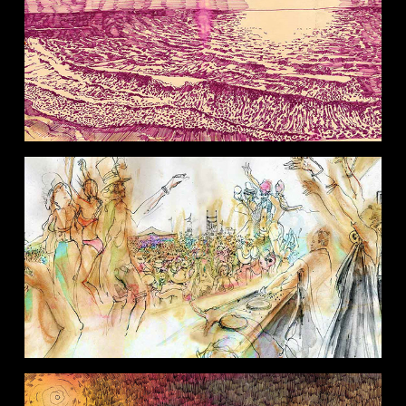
EXPLORATIONS
MUSIC