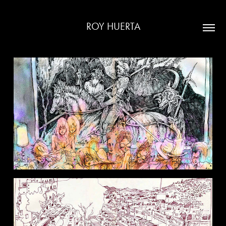
ROY HUERTA
GATHERINGS